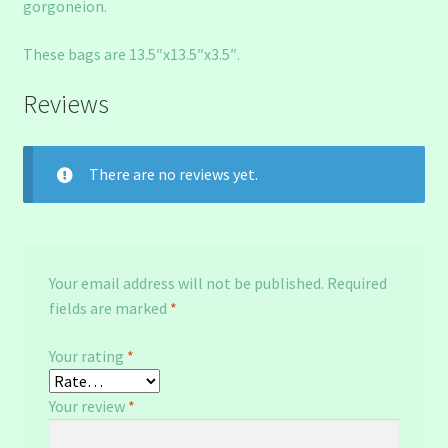
gorgoneion.
These bags are 13.5″x13.5″x3.5″.
Reviews
There are no reviews yet.
Your email address will not be published.
Required
fields are marked
*
Your rating
*
Your review
*