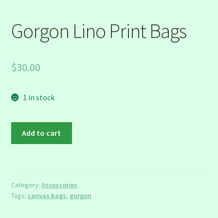
Gorgon Lino Print Bags
$
30.00
1 in stock
Gorgon
Add to cart
Lino
Print
Bags
quantity
Category:
Accessories
Tags:
canvas bags
,
gorgon