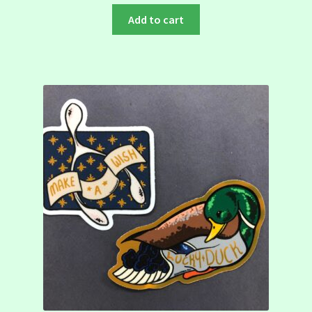
Add to cart