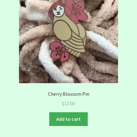
Cherry Blossom Pin
$
12.00
Add to cart