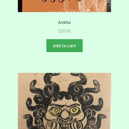
Ankho
$
10.00
Add to cart