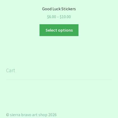
Good Luck Stickers
Price
$
6.00
–
$
10.00
range:
This
$6.00
Select options
product
through
has
$10.00
multiple
variants.
The
options
Cart
may
be
chosen
on
the
product
page
© sierra bravo art shop 2026