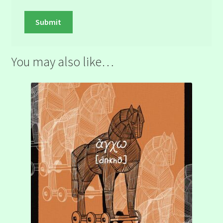
You may also like…