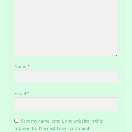
Name
*
Email
*
Save my name, email, and website in this
browser for the next time I comment.