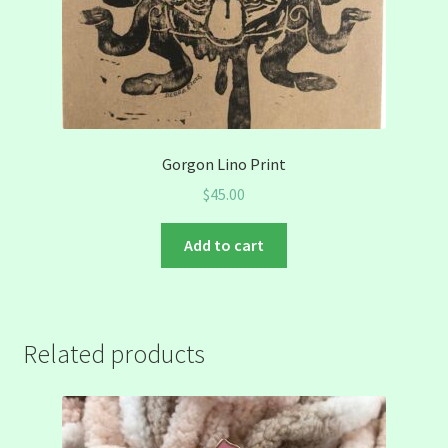
Gorgon Lino Print
$
45.00
Add to cart
Related products