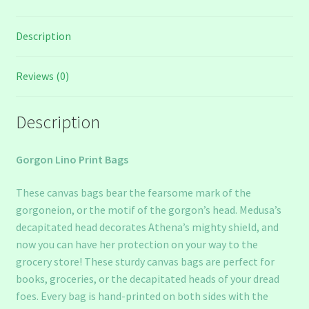
Description
Reviews (0)
Description
Gorgon Lino Print Bags
These canvas bags bear the fearsome mark of the
gorgoneion, or the motif of the gorgon’s head. Medusa’s
decapitated head decorates Athena’s mighty shield, and
now you can have her protection on your way to the
grocery store! These sturdy canvas bags are perfect for
books, groceries, or the decapitated heads of your dread
foes. Every bag is hand-printed on both sides with the