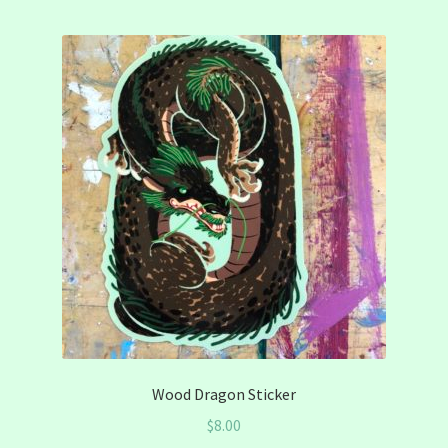
Wood Dragon Sticker
$
8.00