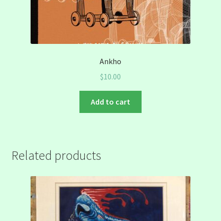
Ankho
$
10.00
Add to cart
Related products