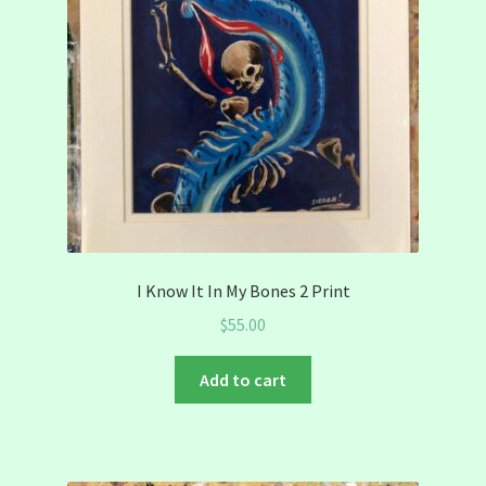
I Know It In My Bones 2 Print
$
55.00
Add to cart