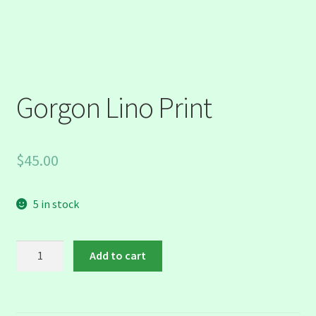
Gorgon Lino Print
$
45.00
5 in stock
Gorgon
Add to cart
Lino
Print
quantity