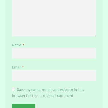
Name
*
Email
*
Save my name, email, and website in this
browser for the next time I comment.