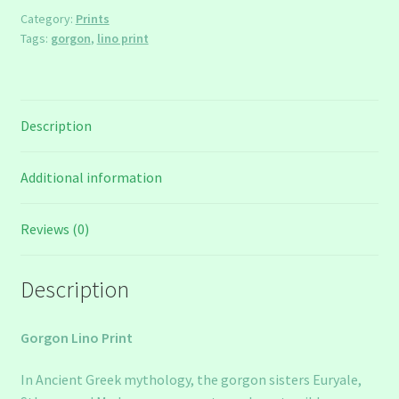
Category:
Prints
Tags:
gorgon
,
lino print
Description
Additional information
Reviews (0)
Description
Gorgon Lino Print
In Ancient Greek mythology, the gorgon sisters Euryale,