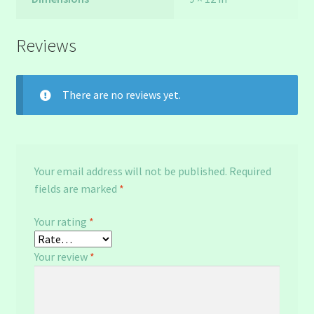
Reviews
There are no reviews yet.
Your email address will not be published.
Required
fields are marked
*
Your rating
*
Your review
*