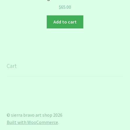
$
65.00
Add to cart
Cart
© sierra bravo art shop 2026
Built with WooCommerce
.