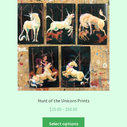
Hunt of the Unicorn Prints
Price
$
15.00
–
$
50.00
range:
This
$15.00
Select options