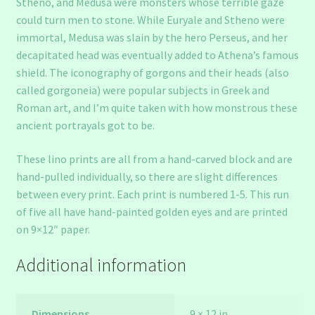
Stheno, and Medusa were monsters whose terrible gaze
could turn men to stone. While Euryale and Stheno were
immortal, Medusa was slain by the hero Perseus, and her
decapitated head was eventually added to Athena’s famous
shield. The iconography of gorgons and their heads (also
called gorgoneia) were popular subjects in Greek and
Roman art, and I’m quite taken with how monstrous these
ancient portrayals got to be.
These lino prints are all from a hand-carved block and are
hand-pulled individually, so there are slight differences
between every print. Each print is numbered 1-5. This run
of five all have hand-painted golden eyes and are printed
on 9×12″ paper.
Additional information
Dimensions
9 × 12 in