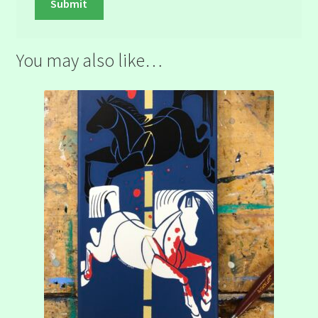
You may also like…