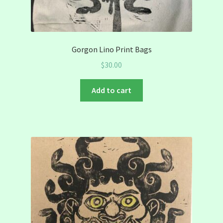
Gorgon Lino Print Bags
$
30.00
Add to cart