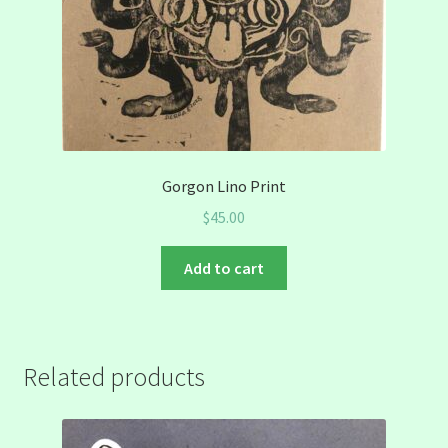
Gorgon Lino Print
$
45.00
Add to cart
Related products