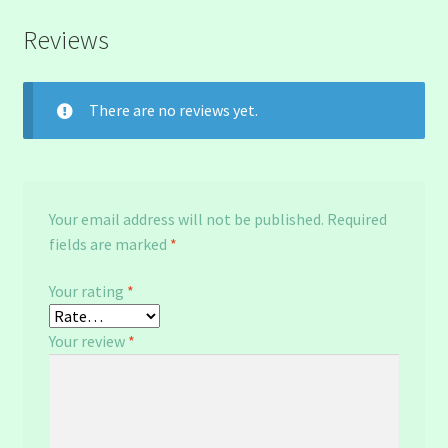
Reviews
There are no reviews yet.
Your email address will not be published.
Required
fields are marked
*
Your rating
*
Your review
*