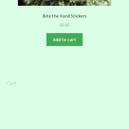
Bite the Hand Stickers
$
6.00
Add to cart
Cart