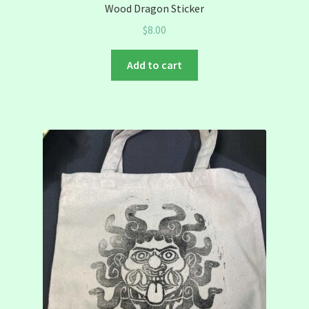
Wood Dragon Sticker
$
8.00
Add to cart