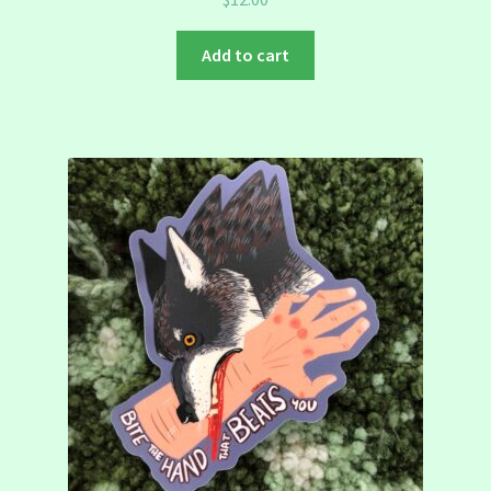
Add to cart