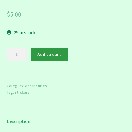
$
5.00
25 in stock
Chimera
Add to cart
Stickers
quantity
Category:
Accessories
Tag:
stickers
Description