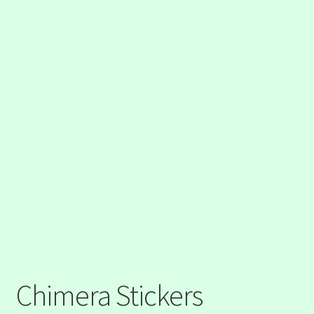
Chimera Stickers