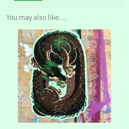
You may also like…