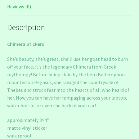
Reviews (0)
Description
Chimera Stickers
She’s beauty, she’s great, she’ll use her goat head to burn
off your face, it’s the legendary Chimera from Greek
mythology! Before being slain by the hero Bellerophon
mounted on Pegasus, she ravaged the countryside of
Thebes and struck fear into the hearts of all who heard of
her. Now you can have her rampaging across your laptop,
water bottle, or even the back of your car!
approximately 3×4″
matte vinyl sticker
waterproof