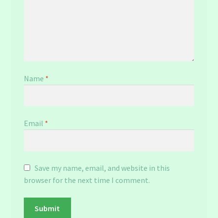
Name
*
Email
*
Save my name, email, and website in this
browser for the next time I comment.