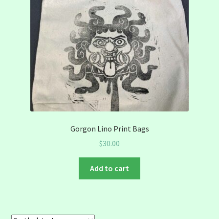
Gorgon Lino Print Bags
$
30.00
Add to cart