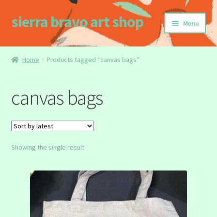
sierra bravo art shop
Skip
Skip
Menu
to
to
navigation
content
Home
Home
Products tagged “canvas bags”
Buy my Book!
canvas bags
Cart
Checkout
Showing the single result
Homepage
My account