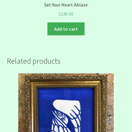
Set Your Heart Ablaze
$
240.00
Add to cart
Related products