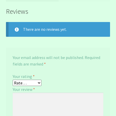
Reviews
There are no reviews yet.
Your email address will not be published.
Required
fields are marked
*
Your rating
*
Your review
*