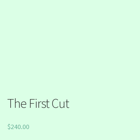
The First Cut
$
240.00