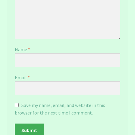
Name
*
Email
*
Save my name, email, and website in this
browser for the next time I comment.