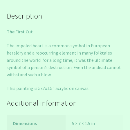
Description
The First Cut
The impaled heart is a common symbol in European
heraldry and a reoccurring element in many folktales
around the world: for a long time, it was the ultimate
symbol of a person’s destruction. Even the undead cannot
withstand such a blow.
This painting is 5x7x1.5″ acrylic on canvas.
Additional information
Dimensions
5 × 7 × 1.5 in