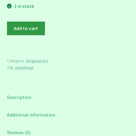
1 in stock
The
Add to cart
First
Cut
quantity
Category:
Original Art
Tag:
paintings
Description
Additional information
Reviews (0)