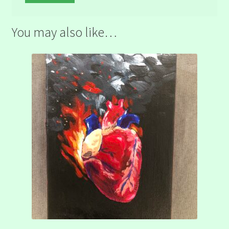
You may also like…