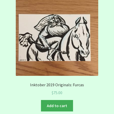
Inktober 2019 Originals: Furcas
$
75.00
Add to cart