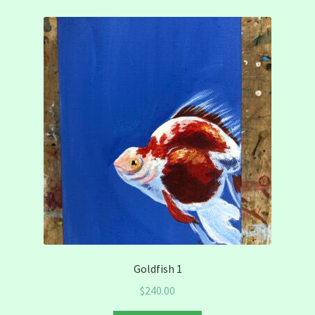
Goldfish 1
$
240.00