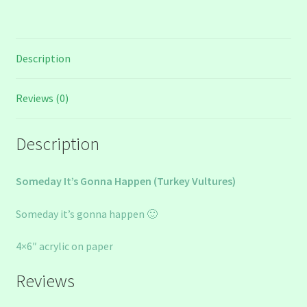
Description
Reviews (0)
Description
Someday It’s Gonna Happen (Turkey Vultures)
Someday it’s gonna happen 🙂
4×6″ acrylic on paper
Reviews