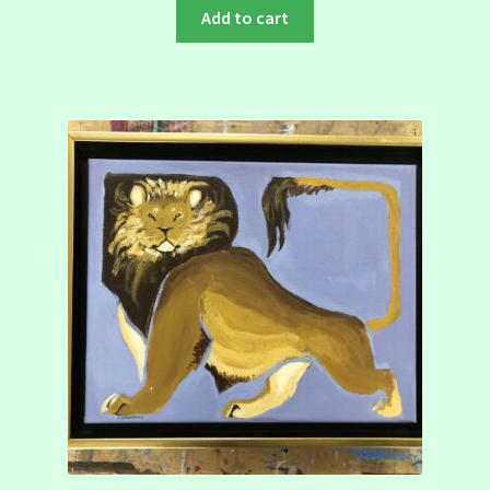
Add to cart