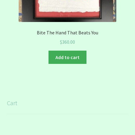
Bite The Hand That Beats You
$
360.00
Add to cart
Cart