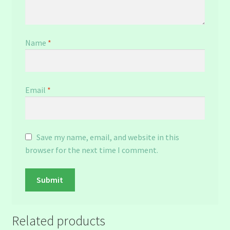
Name
*
Email
*
Save my name, email, and website in this
browser for the next time I comment.
Related products