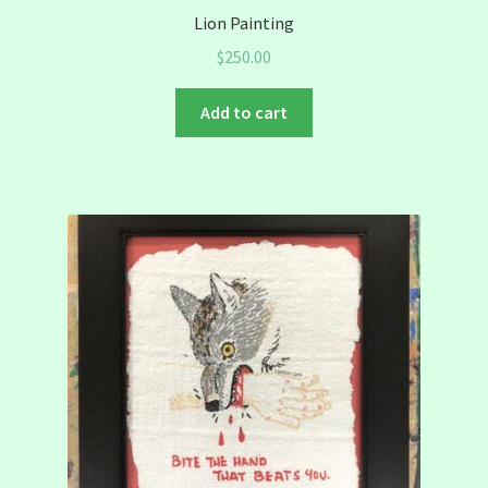
Lion Painting
$
250.00
Add to cart