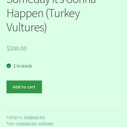
Happen (Turkey
Vultures)
$
200.00
1 in stock
Someday
Add to cart
It's
Gonna
Happen
(Turkey
Category:
Original Art
Vultures)
Tags:
original art
,
vultures
quantity