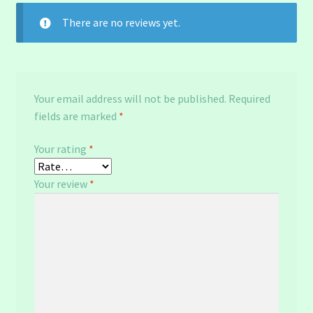
There are no reviews yet.
Your email address will not be published.
Required
fields are marked
*
Your rating
*
Your review
*