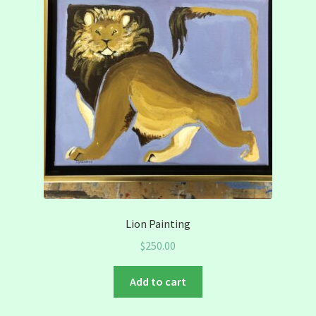
Lion Painting
$
250.00
Add to cart