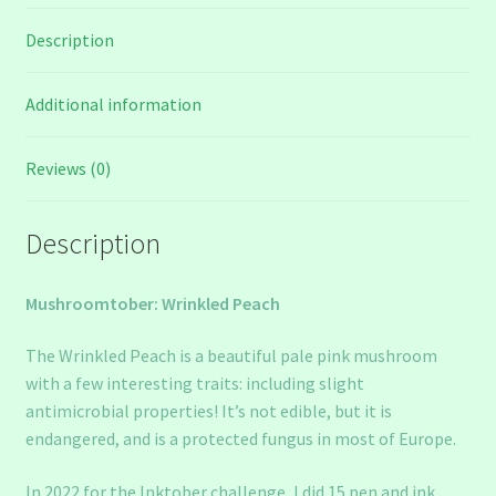
Description
Additional information
Reviews (0)
Description
Mushroomtober: Wrinkled Peach
The Wrinkled Peach is a beautiful pale pink mushroom
with a few interesting traits: including slight
antimicrobial properties! It’s not edible, but it is
endangered, and is a protected fungus in most of Europe.
In 2022 for the Inktober challenge, I did 15 pen and ink