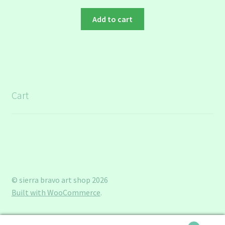
Add to cart
Cart
© sierra bravo art shop 2026
Built with WooCommerce
.