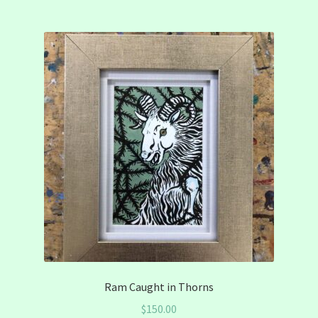
Ram Caught in Thorns
$
150.00