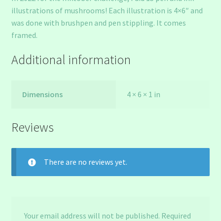
illustrations of mushrooms! Each illustration is 4×6″ and
was done with brushpen and pen stippling. It comes
framed.
Additional information
Dimensions
4 × 6 × 1 in
Reviews
There are no reviews yet.
Your email address will not be published.
Required