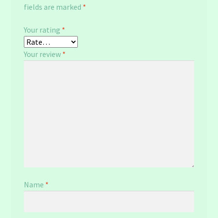
fields are marked
*
Your rating
*
Your review
*
Name
*