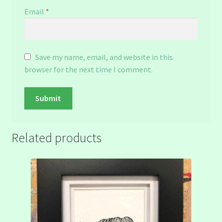
Email
*
Save my name, email, and website in this
browser for the next time I comment.
Related products