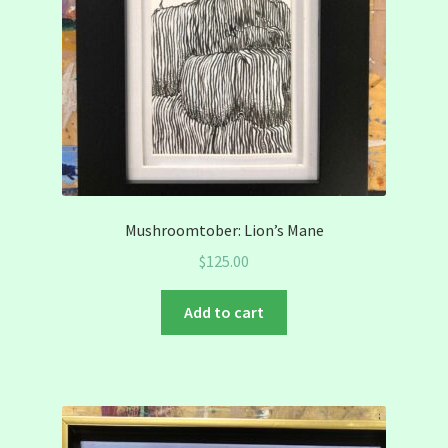
Mushroomtober: Lion’s Mane
$
125.00
Add to cart