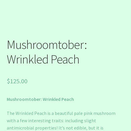
Mushroomtober:
Wrinkled Peach
$
125.00
Mushroomtober: Wrinkled Peach
The Wrinkled Peach is a beautiful pale pink mushroom
with a few interesting traits: including slight
antimicrobial properties! It’s not edible, but it is