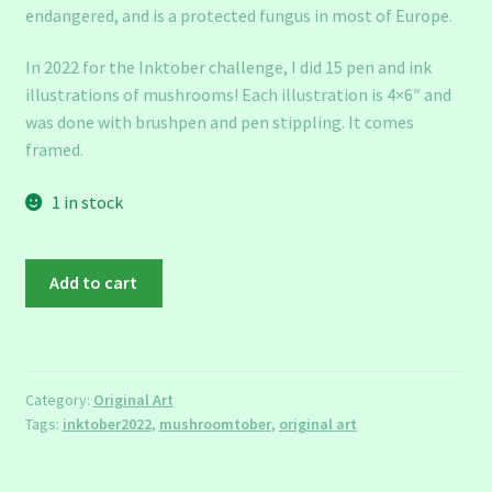
endangered, and is a protected fungus in most of Europe.
In 2022 for the Inktober challenge, I did 15 pen and ink
illustrations of mushrooms! Each illustration is 4×6″ and
was done with brushpen and pen stippling. It comes
framed.
1 in stock
Mushroomtober:
Add to cart
Wrinkled
Peach
quantity
Category:
Original Art
Tags:
inktober2022
,
mushroomtober
,
original art