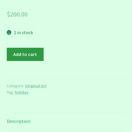
$
200.00
1 in stock
Partridge
Add to cart
Framed
Figure
quantity
Category:
Original Art
Tag:
holiday
Description