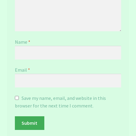
Name
*
Email
*
Save my name, email, and website in this
browser for the next time I comment.