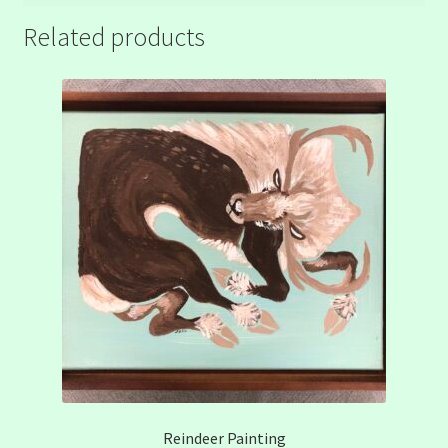
Related products
Reindeer Painting