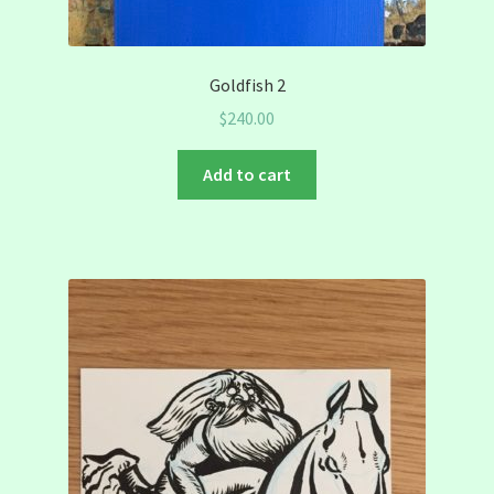
Goldfish 2
$
240.00
Add to cart