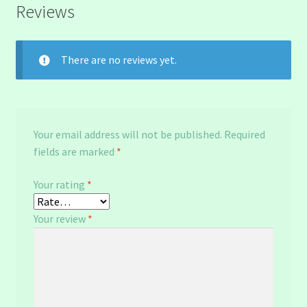
Reviews
There are no reviews yet.
Your email address will not be published.
Required
fields are marked
*
Your rating
*
Your review
*