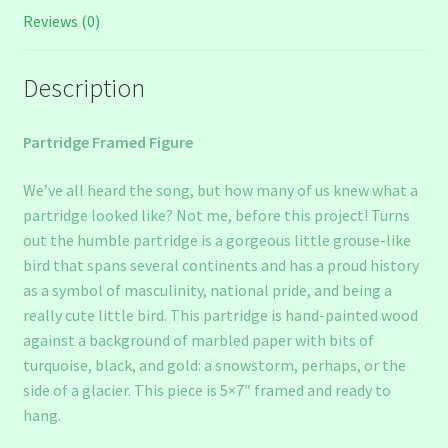
Reviews (0)
Description
Partridge Framed Figure
We’ve all heard the song, but how many of us knew what a
partridge looked like? Not me, before this project! Turns
out the humble partridge is a gorgeous little grouse-like
bird that spans several continents and has a proud history
as a symbol of masculinity, national pride, and being a
really cute little bird. This partridge is hand-painted wood
against a background of marbled paper with bits of
turquoise, black, and gold: a snowstorm, perhaps, or the
side of a glacier. This piece is 5×7″ framed and ready to
hang.