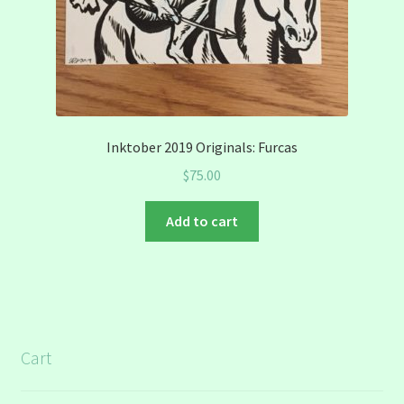
Inktober 2019 Originals: Furcas
$
75.00
Add to cart
Cart