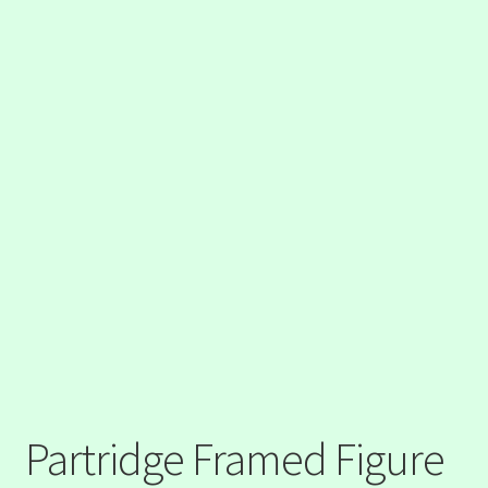
Partridge Framed Figure