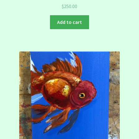
$
250.00
Add to cart