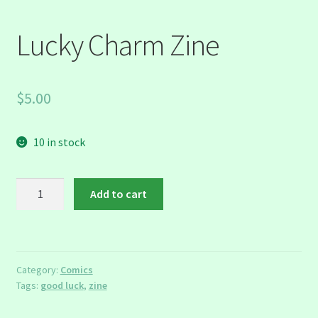
Lucky Charm Zine
$
5.00
10 in stock
Lucky
Add to cart
Charm
Zine
quantity
Category:
Comics
Tags:
good luck
,
zine