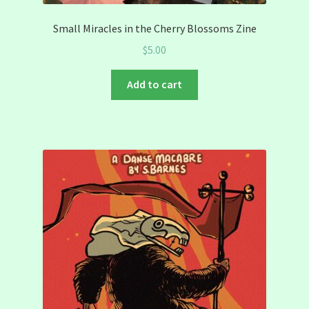
Small Miracles in the Cherry Blossoms Zine
$
5.00
Add to cart