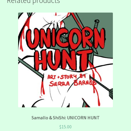
Related products
Samallo & ShiShi: UNICORN HUNT
$
15.00