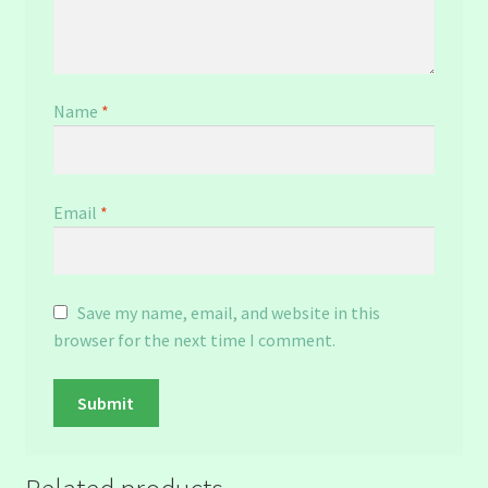
Name
*
Email
*
Save my name, email, and website in this
browser for the next time I comment.