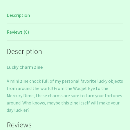
Description
Reviews (0)
Description
Lucky Charm Zine
A mini zine chock full of my personal favorite lucky objects
from around the world! From the Wadjet Eye to the
Mercury Dime, these charms are sure to turn your fortunes
around. Who knows, maybe this zine itself will make your
day luckier?
Reviews