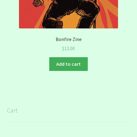
Bonfire Zine
$
12.00
Add to cart
Cart