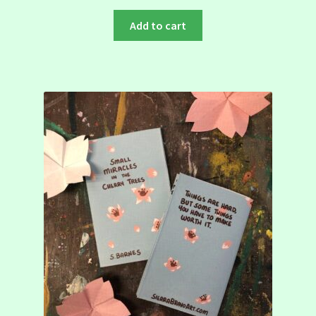
Add to cart