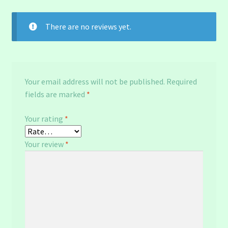
There are no reviews yet.
Your email address will not be published.
Required
fields are marked
*
Your rating
*
Your review
*