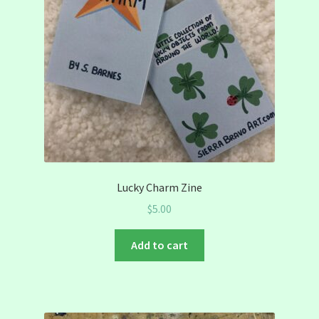
Lucky Charm Zine
$
5.00
Add to cart