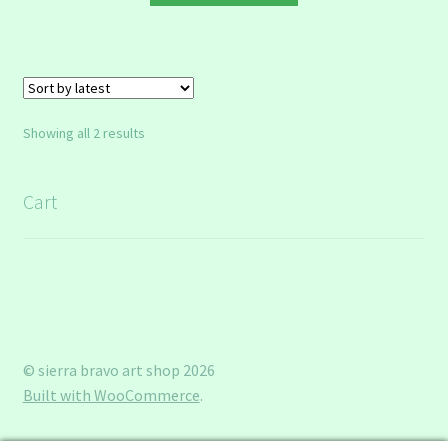
through
has
$8.00
multiple
variants.
The
options
Sorted
Showing all 2 results
may
by
be
latest
chosen
Cart
on
the
product
page
© sierra bravo art shop 2026
Built with WooCommerce
.