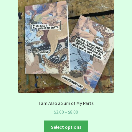
I am Also a Sum of My Parts
Price
$
3.00
–
$
8.00
range:
This
$3.00
Select options
product