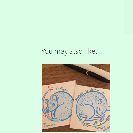
You may also like…