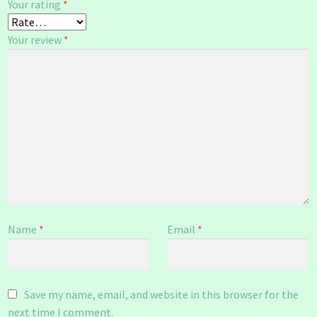
Your rating
*
Your review
*
Name
*
Email
*
Save my name, email, and website in this browser for the
next time I comment.