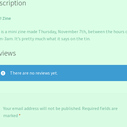
scription
! Zine
 is a mini zine made Thursday, November 7th, between the hours 
-3am. It’s pretty much what it says on the tin.
views
There are no reviews yet.
Your email address will not be published.
Required fields are
marked
*