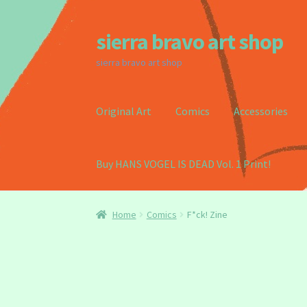
sierra bravo art shop
Skip
Skip
to
to
sierra bravo art shop
navigation
content
Original Art
Comics
Accessories
Buy HANS VOGEL IS DEAD Vol. 1 Print!
Home
Buy my Book!
Cart
Checkout
Homepag
Home
Comics
F*ck! Zine