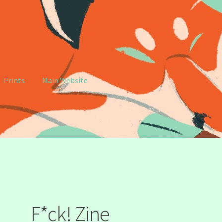
Prints
Main Website
e
My account
F*ck! Zine