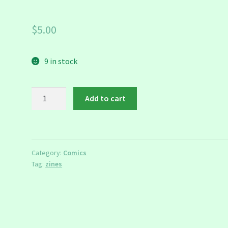
$
5.00
9 in stock
F*ck!
Add to cart
Zine
quantity
Category:
Comics
Tag:
zines