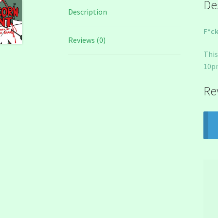
De
Description
F*ck
Reviews (0)
This
10pm
Re