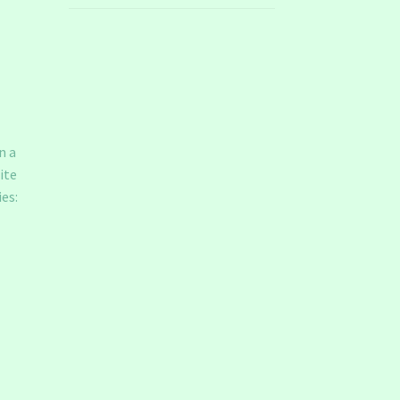
n a
ite
es: