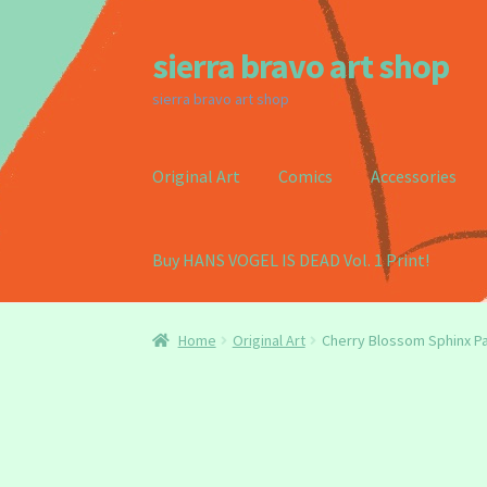
sierra bravo art shop
Skip
Skip
to
to
sierra bravo art shop
navigation
content
Original Art
Comics
Accessories
Buy HANS VOGEL IS DEAD Vol. 1 Print!
Home
Buy my Book!
Cart
Checkout
Homepag
Home
Original Art
Cherry Blossom Sphinx Pa