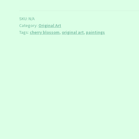
Paintings
quantity
SKU:
N/A
Category:
Original Art
Tags:
cherry blossom
,
original art
,
paintings