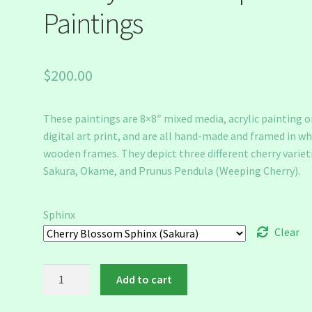
Paintings
$
200.00
These paintings are 8×8″ mixed media, acrylic painting o
digital art print, and are all hand-made and framed in wh
wooden frames. They depict three different cherry varieti
Sakura, Okame, and Prunus Pendula (Weeping Cherry).
Sphinx
Clear
Cherry
Add to cart
Blossom
Sphinx