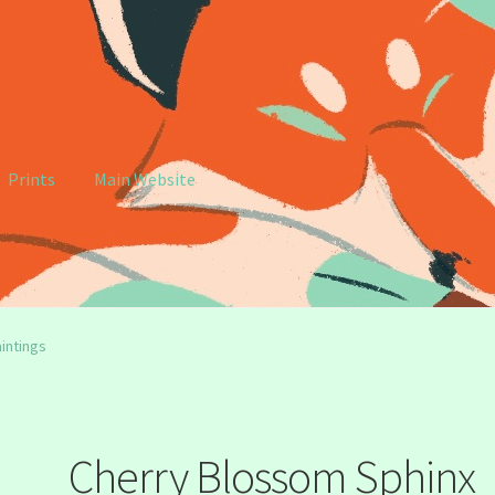
Prints
Main Website
e
My account
intings
Cherry Blossom Sphinx