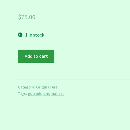
$
75.00
1 in stock
Emma
Add to cart
Goldman
Portrait
quantity
Category:
Original Art
Tags:
gun ink
,
original art