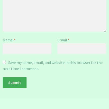
Name
*
Email
*
Save my name, email, and website in this browser for the
next time I comment.