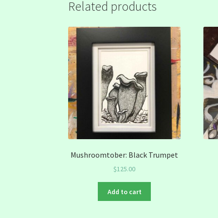
Related products
Mushroomtober: Black Trumpet
$
125.00
Add to cart