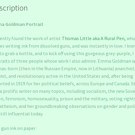
scription
a Goldman Portrait
cently found the work of artist
Thomas Little aka A Rural Pen,
wh
s writing ink from dissolved guns, and was instantly in love. I kne
to grab a bottle, and to kick off using this gorgeous grey-purple, I 
raits of three people whose work I also admire. Emma Goldman w
as-born (then in the Russian Empire, now in Lithuania) anarchist
vist, and revolutionary active in the United States and, after being
rted in 1919 for her political beliefs, across Europe and Canada. S
a prolific writer on many topics, including socialism, the new Sovi
n, feminism, homosexuality, prison and the military, voting right
atheism, and her groundbreaking observations on gender and poli
still influential today.
 gun ink on paper