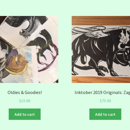
Oldies & Goodies!
Inktober 2019 Originals: Za
$
15.00
$
75.00
Add to cart
Add to cart