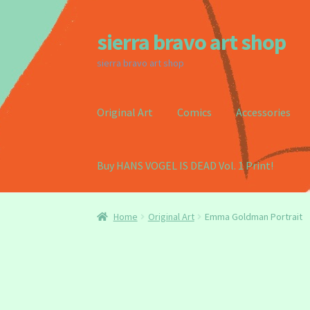
sierra bravo art shop
Skip
Skip
to
to
sierra bravo art shop
navigation
content
Original Art
Comics
Accessories
Buy HANS VOGEL IS DEAD Vol. 1 Print!
Home
Buy my Book!
Cart
Checkout
Homepag
Home
Original Art
Emma Goldman Portrait