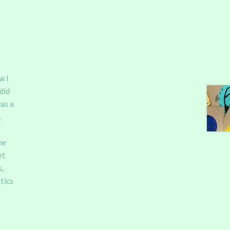
o
w I
did
as a
,
he
et
s,
tics