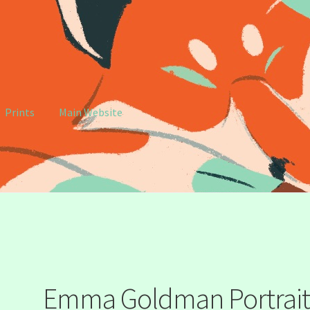
Prints
Main Website
e
My account
Emma Goldman Portrai