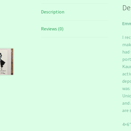
De
Description
Emm
Reviews (0)
I re
make
had 
port
Kaun
acti
depo
was 
Unio
and 
are 
4×6″