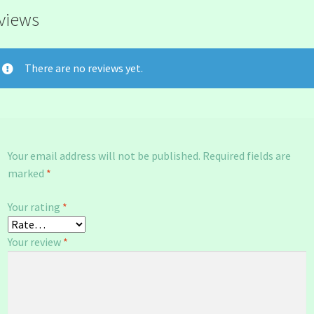
views
There are no reviews yet.
Your email address will not be published.
Required fields are
marked
*
Your rating
*
Your review
*