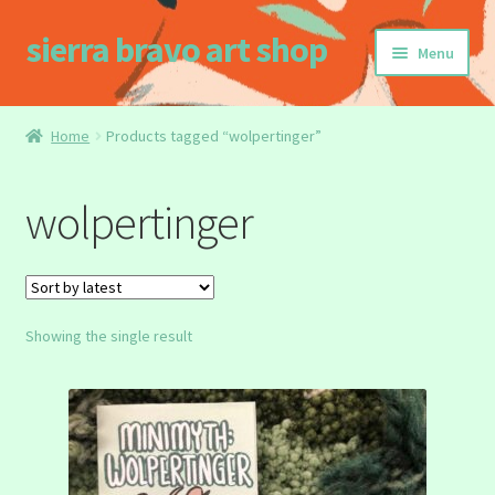
sierra bravo art shop
Skip
Skip
Menu
to
to
navigation
content
Home
Home
Products tagged “wolpertinger”
Buy my Book!
wolpertinger
Cart
Checkout
Showing the single result
Homepage
My account