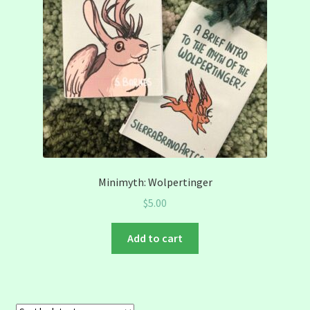
Minimyth: Wolpertinger
$
5.00
Add to cart