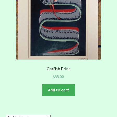
Oarfish Print
$
55.00
Add to cart