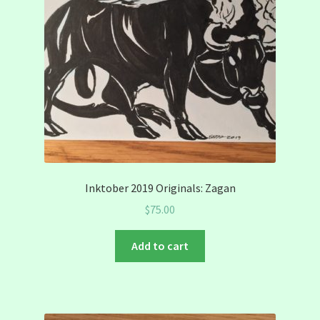
Inktober 2019 Originals: Zagan
$
75.00
Add to cart