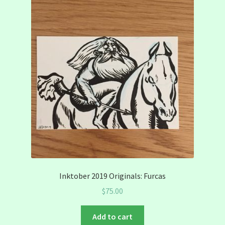
Inktober 2019 Originals: Furcas
$
75.00
Add to cart