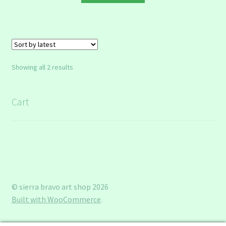
Sorted
Showing all 2 results
by
latest
Cart
© sierra bravo art shop 2026
Built with WooCommerce
.