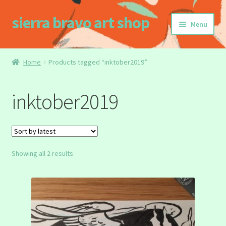
sierra bravo art shop
Skip
Skip
Menu
to
to
navigation
content
Home
Home
Products tagged “inktober2019”
Buy my Book!
inktober2019
Cart
Checkout
Sorted
Showing all 2 results
Homepage
by
latest
My account